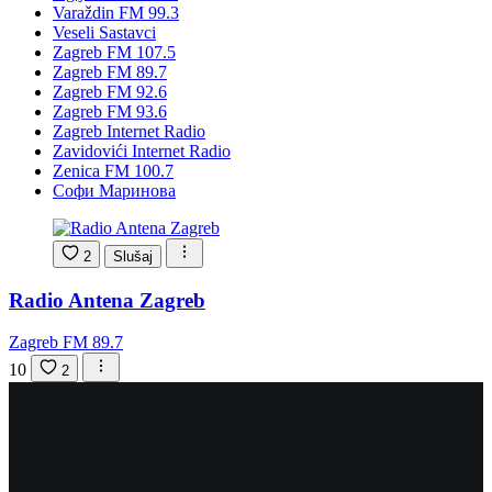
Varaždin FM 99.3
Veseli Sastavci
Zagreb FM 107.5
Zagreb FM 89.7
Zagreb FM 92.6
Zagreb FM 93.6
Zagreb Internet Radio
Zavidovići Internet Radio
Zenica FM 100.7
Софи Маринова
2
Slušaj
Radio Antena Zagreb
Zagreb FM 89.7
10
2