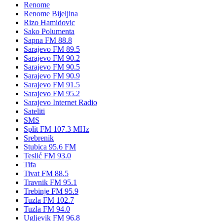
Renome
Renome Bijeljina
Rizo Hamidovic
Sako Polumenta
Sapna FM 88.8
Sarajevo FM 89.5
Sarajevo FM 90.2
Sarajevo FM 90.5
Sarajevo FM 90.9
Sarajevo FM 91.5
Sarajevo FM 95.2
Sarajevo Internet Radio
Sateliti
SMS
Split FM 107.3 MHz
Srebrenik
Stubica 95.6 FM
Teslić FM 93.0
Tifa
Tivat FM 88.5
Travnik FM 95.1
Trebinje FM 95.9
Tuzla FM 102.7
Tuzla FM 94.0
Ugljevik FM 96.8