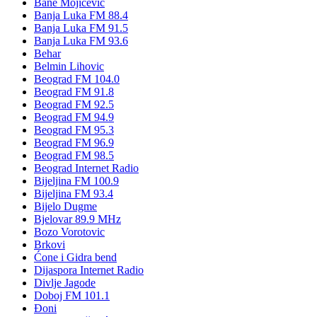
Bane Mojičević
Banja Luka FM 88.4
Banja Luka FM 91.5
Banja Luka FM 93.6
Behar
Belmin Lihovic
Beograd FM 104.0
Beograd FM 91.8
Beograd FM 92.5
Beograd FM 94.9
Beograd FM 95.3
Beograd FM 96.9
Beograd FM 98.5
Beograd Internet Radio
Bijeljina FM 100.9
Bijeljina FM 93.4
Bijelo Dugme
Bjelovar 89.9 MHz
Bozo Vorotovic
Brkovi
Ćone i Gidra bend
Dijaspora Internet Radio
Divlje Jagode
Doboj FM 101.1
Đoni