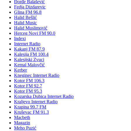
Đorđe Balašević
Fedja Dizdarevic
Glina FM 96.8
Halid Bešlić
Halid Music
Halid Muslimović
Herceg Novi FM 90.0
Indexi
Internet Radio
Kakanj FM 87.9
Kalesija FM 100.4
Kalesijski Zvuci
Kemal Malovčić
Kerber
Kneginec Internet Radio
Kotor FM 106.3
Kotor FM 92.7
Kotor FM 95.3
Kozarska Dubica Internet Radio
Kraljevo Internet Radio
Krapina 99.7 FM
Kruševac FM 91.3
Macbeth
Magazin
Meho Puzić