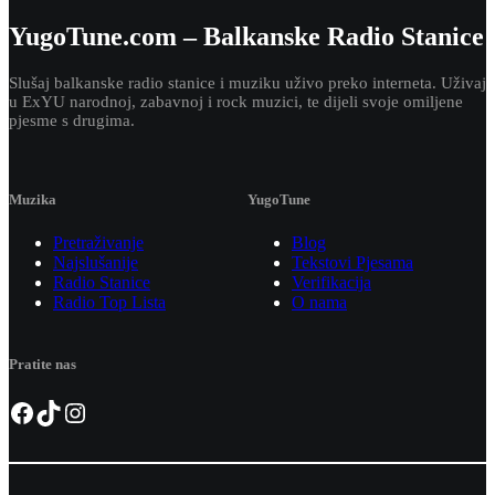
YugoTune.com – Balkanske Radio Stanice
Slušaj balkanske radio stanice i muziku uživo preko interneta. Uživaj
u ExYU narodnoj, zabavnoj i rock muzici, te dijeli svoje omiljene
pjesme s drugima.
Muzika
YugoTune
Pretraživanje
Blog
Najslušanije
Tekstovi Pjesama
Radio Stanice
Verifikacija
Radio Top Lista
O nama
Pratite nas
Facebook
TikTok
Instagram