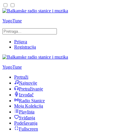
YugoTune
Prijava
Registracija
YugoTune
Pretraži
Najnovije
Pretraživanje
Izvođač
Radio Stanice
Moja Kolekcija
Playlista
Sviđanja
Podešavanja
Fullscreen