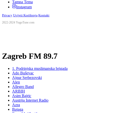
Tamna Tema
Instagram
Privacy
Uvijeti Korištenja
Kontakt
2022-2024 YugoTune.com
Zagreb FM 89.7
1. Podrinjska muslimanska brigada
Ado Buševac
Ajnur Serbezovski
Alen
Allegro Band
ARBIH
Asim Bajric
Austrija Internet Radio
Azra
Bajaga