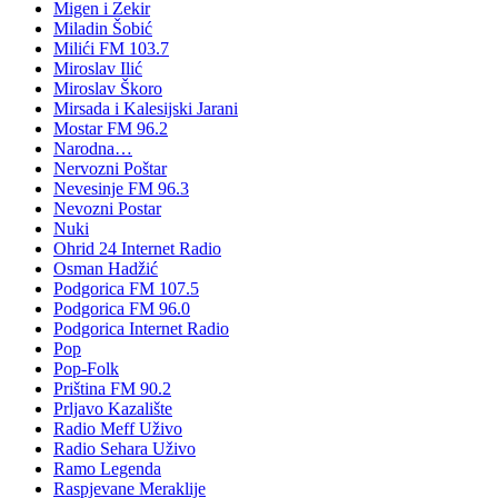
Migen i Zekir
Miladin Šobić
Milići FM 103.7
Miroslav Ilić
Miroslav Škoro
Mirsada i Kalesijski Jarani
Mostar FM 96.2
Narodna…
Nervozni Poštar
Nevesinje FM 96.3
Nevozni Postar
Nuki
Ohrid 24 Internet Radio
Osman Hadžić
Podgorica FM 107.5
Podgorica FM 96.0
Podgorica Internet Radio
Pop
Pop-Folk
Priština FM 90.2
Prljavo Kazalište
Radio Meff Uživo
Radio Sehara Uživo
Ramo Legenda
Raspjevane Meraklije