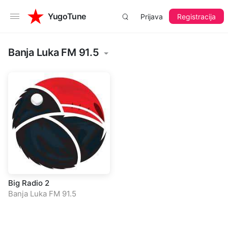
YugoTune
Prijava
Registracija
Banja Luka FM 91.5
Big Radio 2
Banja Luka FM 91.5