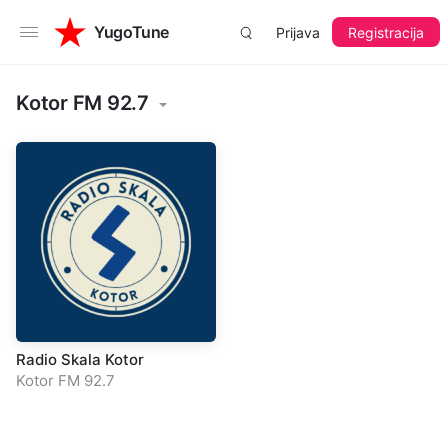
YugoTune
Prijava
Registracija
Kotor FM 92.7
Radio Skala Kotor
Kotor FM 92.7