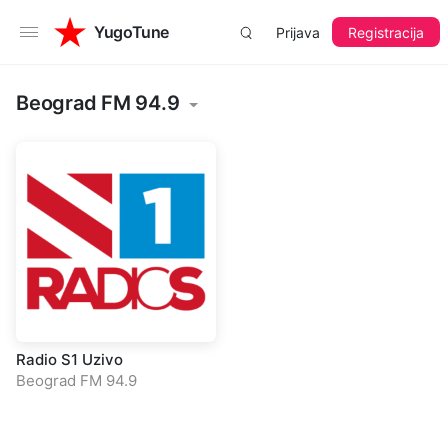
YugoTune
Prijava
Registracija
Beograd FM 94.9
Radio S1 Uzivo
Beograd FM 94.9